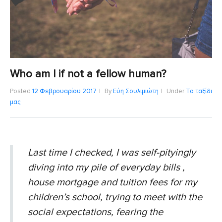
Who am I if not a fellow human?
Posted
12 Φεβρουαρίου 2017
By
Εύη Σουλιμιώτη
Under
Το ταξίδι
μας
Last time I checked, I was self-pityingly
diving into my pile of everyday bills ,
house mortgage and tuition fees for my
children’s school, trying to meet with the
social expectations, fearing the