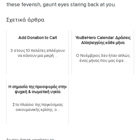
these feverish, gaunt eyes staring back at you.
Σχετικά άρθρα
Add Donation to Cart
YouBeHero Calendar: Δράσεις
Αλληλεγγύης κάθε μήνα
3 στους 10 πελάτες επιλέγουν
να κάνουν μια μικρή ...
Ο Νοέμβριος δεν ήταν απλώς
ένας μήνας που μας έφε...
Η σημασία της προσφοράς στην
ψυχική & σωματική υγεία
Στο πλαίσιο της παγκόσμιας
οικουμενικής κρίσης, ο...
Αν σου άρεσε μοιράσου το