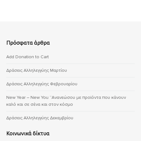
Πρόσφατα άρθρα
Add Donation to Cart
Δράσεις Αλληλεγγύης Μαρτίου
Δράσεις Αλληλεγγύης Φεβρουαρίου
New Year – New You “Ανανεώσου με προϊόντα που κάνουν
καλό και σε σένα και στον κόσμο
Δράσεις Αλληλεγγύης Δεκεμβρίου
Κοινωνικά δίκτυα