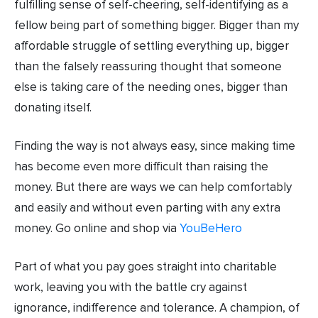
fulfilling sense of self-cheering, self-identifying as a
fellow being part of something bigger. Bigger than my
affordable struggle of settling everything up, bigger
than the falsely reassuring thought that someone
else is taking care of the needing ones, bigger than
donating itself.
Finding the way is not always easy, since making time
has become even more difficult than raising the
money. But there are ways we can help comfortably
and easily and without even parting with any extra
money. Go online and shop via
YouBeHero
Part of what you pay goes straight into charitable
work, leaving you with the battle cry against
ignorance, indifference and tolerance. A champion, of