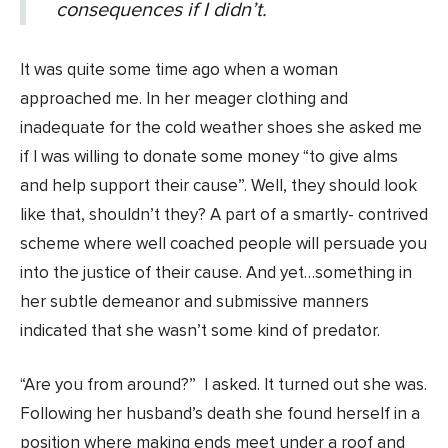
consequences if I didn’t.
It was quite some time ago when a woman
approached me. In her meager clothing and
inadequate for the cold weather shoes she asked me
if I was willing to donate some money “to give alms
and help support their cause”. Well, they should look
like that, shouldn’t they? A part of a smartly- contrived
scheme where well coached people will persuade you
into the justice of their cause. And yet…something in
her subtle demeanor and submissive manners
indicated that she wasn’t some kind of predator.
“Are you from around?” I asked. It turned out she was.
Following her husband’s death she found herself in a
position where making ends meet under a roof and