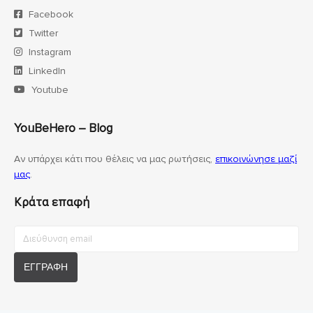
Facebook
Twitter
Instagram
LinkedIn
Youtube
YouBeHero – Blog
Αν υπάρχει κάτι που θέλεις να μας ρωτήσεις,
επικοινώνησε μαζί
μας
.
Κράτα επαφή