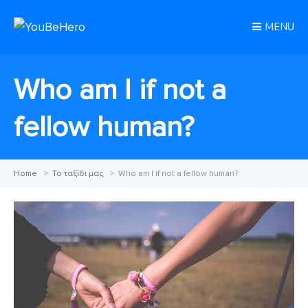
MENU
Who am I if not a
fellow human?
Home
>
Το ταξίδι μας
>
Who am I if not a fellow human?