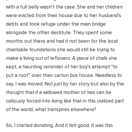
with a full belly wasn’t the case. She and her children
were evicted from their house due to her husband’s
debts and took refuge under the main bridge
alongside the other destitute. They spent some
months out there and had it not been for the local
charitable foundations she would still be trying to
make a living out of leftovers. A piece of chalk she
kept, a haunting reminder of her boy’s attempt “to
put a roof” over their carton box house. Needless to
say, I was moved. Not just by her story but also by the
thought that if a widowed mother of two can be
callously forced into living like that in this civilized part
of the world, what transpires elsewhere?
So, I started donating. And it felt good. It was this